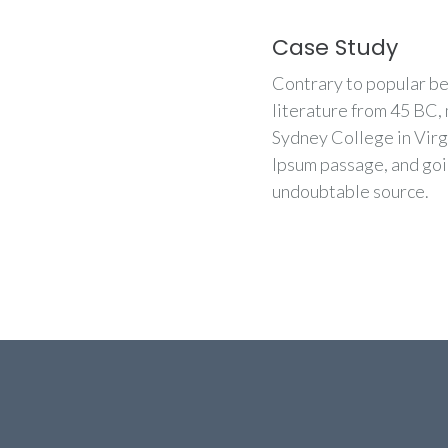
Case Study
Contrary to popular beli
literature from 45 BC,
Sydney College in Virg
Ipsum passage, and goin
undoubtable source.