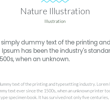
Nature Illustration
Illustration
 simply dummy text of the printing and
m Ipsum has been the industry's stand
 1500s, when an unknown.
dummy text of the printing and typesetting industry. Lorem
mmy text ever since the 1500s, when an unknown printer too
type specimen book. It has survived not only five centuries,