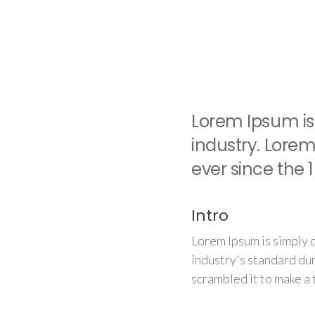
Lorem Ipsum is
industry. Lore
ever since the
Intro
Lorem Ipsum is simply 
industry's standard du
scrambled it to make a 