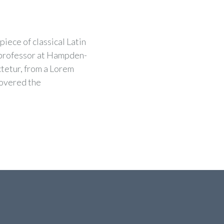
piece of classical Latin
n professor at Hampden-
ctetur, from a Lorem
covered the