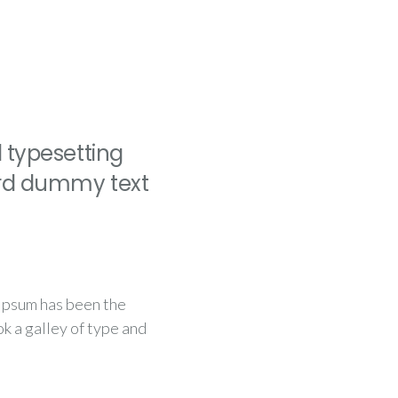
 typesetting
ard dummy text
 Ipsum has been the
k a galley of type and