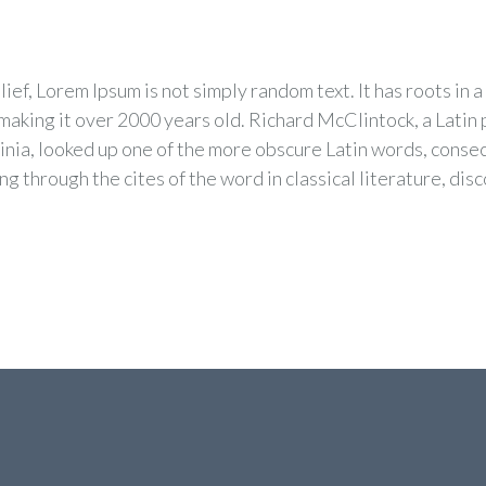
ef, Lorem Ipsum is not simply random text. It has roots in a 
 making it over 2000 years old. Richard McClintock, a Lati
inia, looked up one of the more obscure Latin words, conse
g through the cites of the word in classical literature, dis