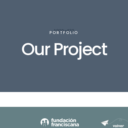
PORTFOLIO
Our Project