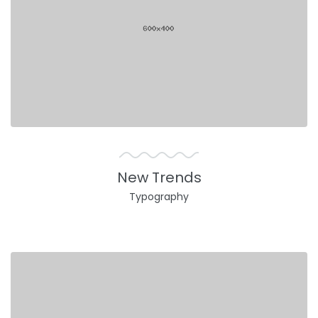
New Trends
Typography