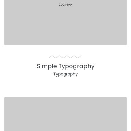
Simple Typography
Typography