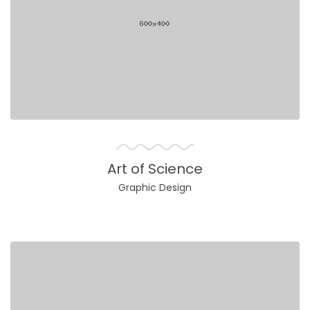
Art of Science
Graphic Design