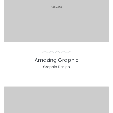
Amazing Graphic
Graphic Design