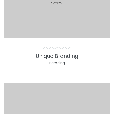
Unique Branding
Barnding