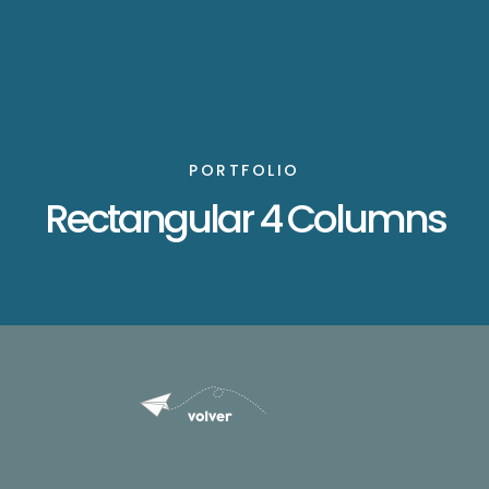
PORTFOLIO
Rectangular 4 Columns