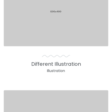
Different Illustration
Illustration