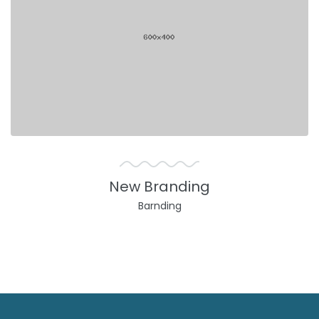
New Branding
Barnding