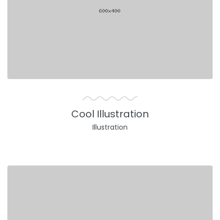
Cool Illustration
Illustration