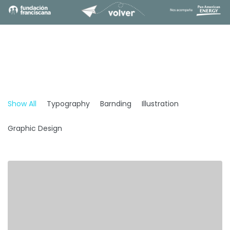
Show All
Typography
Barnding
Illustration
Graphic Design