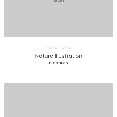
Nature Illustration
Illustration